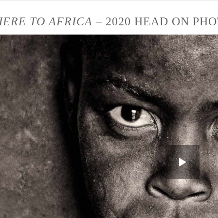
ERE TO AFRICA
– 2020 HEAD ON PHO