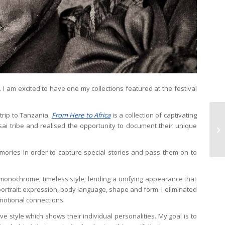
. I am excited to have one my collections featured at the festival
trip to Tanzania.
From Here to Africa
is a collection of captivating
ai tribe and realised the opportunity to document their unique
mories in order to capture special stories and pass them on to
r, monochrome, timeless style; lending a unifying appearance that
ortrait: expression, body language, shape and form. I eliminated
motional connections.
ve style which shows their individual personalities. My goal is to