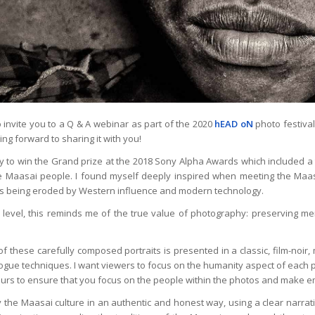
o invite you to a Q & A webinar as part of the 2020
hEAD oN
photo festival
ing forward to sharing it with you!
ky to win the Grand prize at the 2018 Sony Alpha Awards which included a 
he Maasai people. I found myself deeply inspired when meeting the Maas
 is being eroded by Western influence and modern technology.
level, this reminds me of the true value of photography: preserving me
 of these carefully composed portraits is presented in a classic, film-noi
gue techniques. I want viewers to focus on the humanity aspect of each p
lours to ensure that you focus on the people within the photos and make e
y the Maasai culture in an authentic and honest way, using a clear narrati