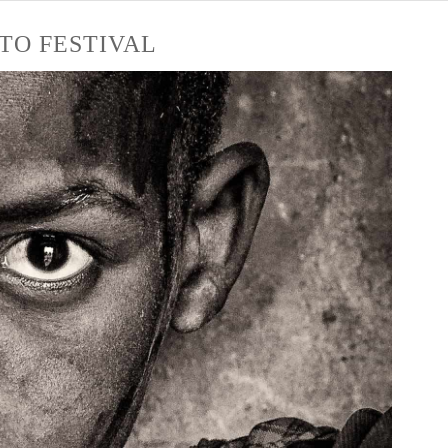
TO FESTIVAL