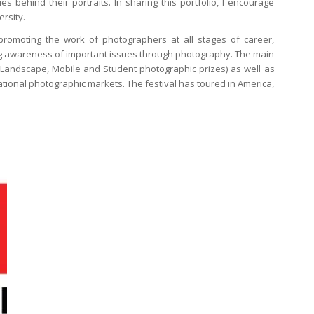
 behind their portraits. In sharing this portfolio, I encourage
ersity.
promoting the work of photographers at all stages of career,
ng awareness of important issues through photography. The main
 Landscape, Mobile and Student photographic prizes) as well as
ational photographic markets. The festival has toured in America,