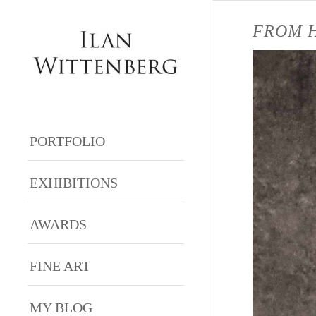
FROM H
PORTFOLIO
EXHIBITIONS
AWARDS
FINE ART
MY BLOG