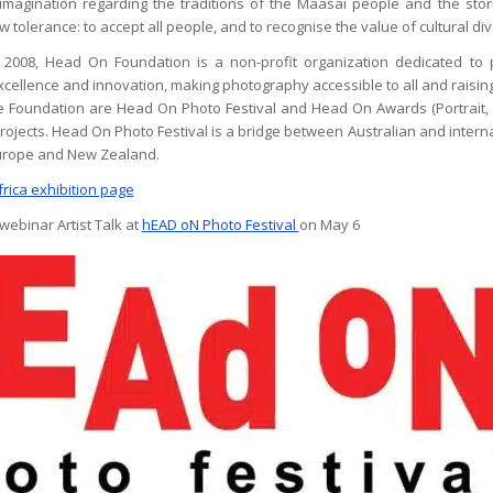
magination regarding the traditions of the Maasai people and the stories
 tolerance: to accept all people, and to recognise the value of cultural div
n 2008, Head On Foundation is a non-profit organization dedicated to 
cellence and innovation, making photography accessible to all and raisi
the Foundation are Head On Photo Festival and Head On Awards (Portrait,
projects. Head On Photo Festival is a bridge between Australian and intern
Europe and New Zealand.
frica exhibition page
webinar Artist Talk at
hEAD oN Photo Festival
on May 6