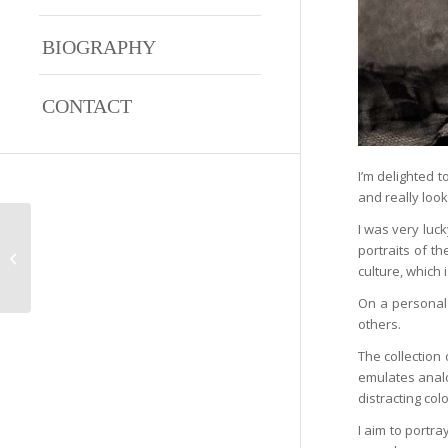
BIOGRAPHY
CONTACT
I’m delighted t
and really look
I was very luc
portraits of t
Jessica
culture, which
On a personal 
others.
The collection
emulates analo
distracting co
I aim to portra