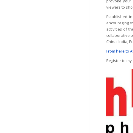
provoke your i
viewers to show
Established i
encouraging ex
activities of 
collaborative 
China, India, 
From here to A
Register to my 