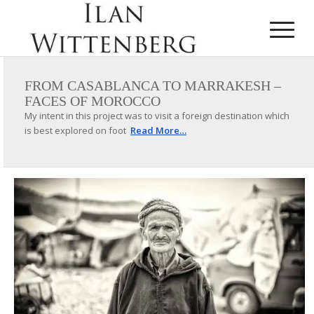
FROM CASABLANCA TO MARRAKESH –
FACES OF MOROCCO
My intent in this project was to visit a foreign destination which
is best explored on foot
Read More…