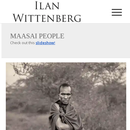
MAASAI PEOPLE
Check out this
slideshow
!