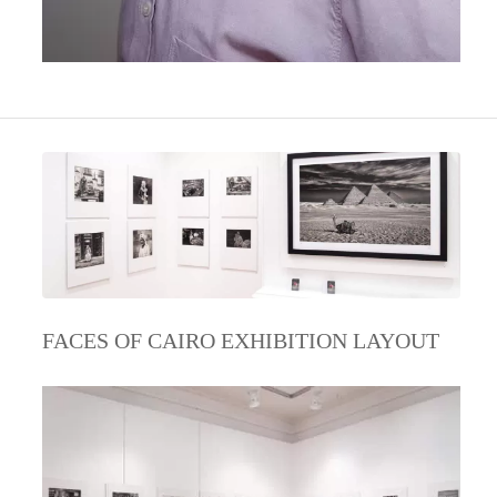
FACES OF CAIRO EXHIBITION LAYOUT