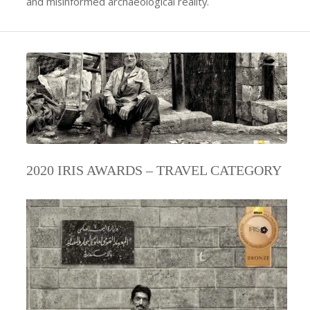
and misinformed archaeological reality.
2020 IRIS AWARDS – TRAVEL CATEGORY