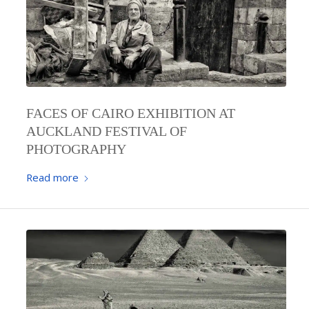
FACES OF CAIRO EXHIBITION AT
AUCKLAND FESTIVAL OF
PHOTOGRAPHY
Read more