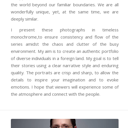
the world beyond our familiar boundaries. We are all
wonderfully unique, yet, at the same time, we are
deeply similar.
I present these photographs in timeless
monochrome,to ensure consistency and flow of the
series amidst the chaos and clutter of the busy
environment. My aim is to create an authentic portfolio
of diverse individuals in a foreign land. My goal is to tell
their stories using a clear narrative style and enduring
quality. The portraits are crisp and sharp, to allow the
details to inspire your imagination and to evoke
emotions. I hope that viewers will experience some of
the atmosphere and connect with the people.