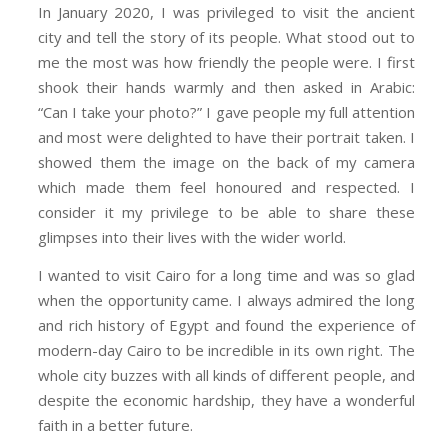
In January 2020, I was privileged to visit the ancient
city and tell the story of its people. What stood out to
me the most was how friendly the people were. I first
shook their hands warmly and then asked in Arabic:
“Can I take your photo?” I gave people my full attention
and most were delighted to have their portrait taken. I
showed them the image on the back of my camera
which made them feel honoured and respected. I
consider it my privilege to be able to share these
glimpses into their lives with the wider world.
I wanted to visit Cairo for a long time and was so glad
when the opportunity came. I always admired the long
and rich history of Egypt and found the experience of
modern-day Cairo to be incredible in its own right. The
whole city buzzes with all kinds of different people, and
despite the economic hardship, they have a wonderful
faith in a better future.