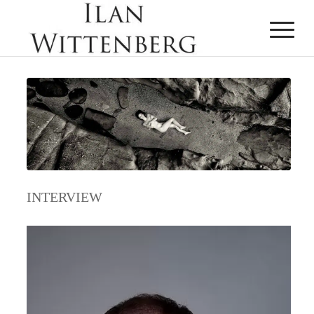
INTERVIEW