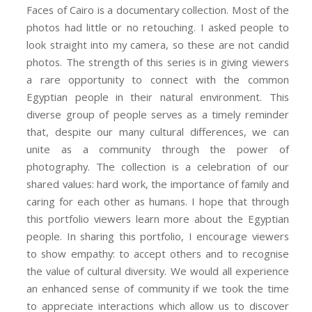
Faces of Cairo is a documentary collection. Most of the
photos had little or no retouching. I asked people to
look straight into my camera, so these are not candid
photos. The strength of this series is in giving viewers
a rare opportunity to connect with the common
Egyptian people in their natural environment. This
diverse group of people serves as a timely reminder
that, despite our many cultural differences, we can
unite as a community through the power of
photography. The collection is a celebration of our
shared values: hard work, the importance of family and
caring for each other as humans. I hope that through
this portfolio viewers learn more about the Egyptian
people. In sharing this portfolio, I encourage viewers
to show empathy: to accept others and to recognise
the value of cultural diversity. We would all experience
an enhanced sense of community if we took the time
to appreciate interactions which allow us to discover