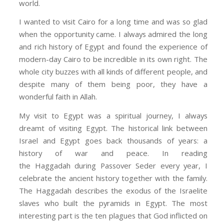
world.
I wanted to visit Cairo for a long time and was so glad
when the opportunity came. I always admired the long
and rich history of Egypt and found the experience of
modern-day Cairo to be incredible in its own right. The
whole city buzzes with all kinds of different people, and
despite many of them being poor, they have a
wonderful faith in Allah.
My visit to Egypt was a spiritual journey, I always
dreamt of visiting Egypt. The historical link between
Israel and Egypt goes back thousands of years: a
history of war and peace. In reading
the
Haggadah
during Passover Seder every year, I
celebrate the ancient history together with the family.
The
Haggadah
describes the exodus of the Israelite
slaves who built the pyramids in Egypt. The most
interesting part is the ten plagues that God inflicted on