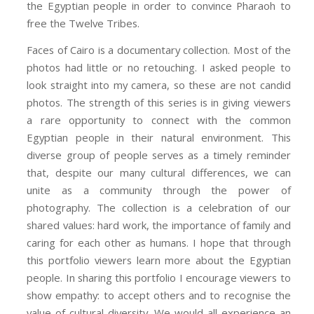
the Egyptian people in order to convince Pharaoh to
free the Twelve Tribes.
Faces of Cairo is a documentary collection. Most of the
photos had little or no retouching. I asked people to
look straight into my camera, so these are not candid
photos. The strength of this series is in giving viewers
a rare opportunity to connect with the common
Egyptian people in their natural environment. This
diverse group of people serves as a timely reminder
that, despite our many cultural differences, we can
unite as a community through the power of
photography. The collection is a celebration of our
shared values: hard work, the importance of family and
caring for each other as humans. I hope that through
this portfolio viewers learn more about the Egyptian
people. In sharing this portfolio I encourage viewers to
show empathy: to accept others and to recognise the
value of cultural diversity. We would all experience an