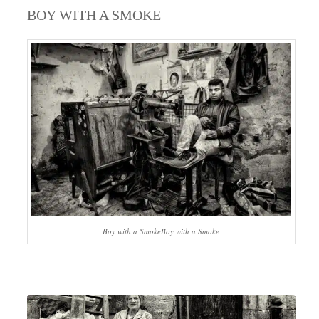
BOY WITH A SMOKE
Boy with a SmokeBoy with a Smoke