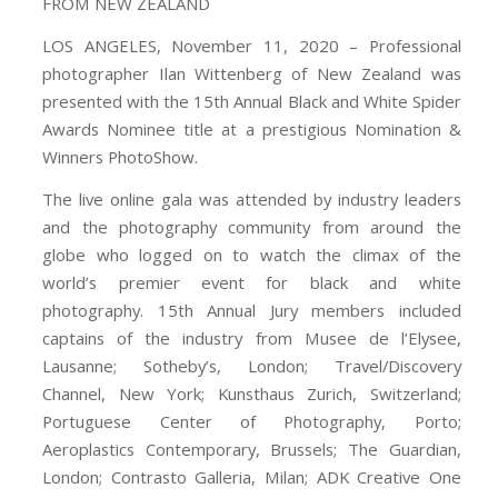
FROM NEW ZEALAND
LOS ANGELES, November 11, 2020 – Professional
photographer Ilan Wittenberg of New Zealand was
presented with the 15th Annual Black and White Spider
Awards Nominee title at a prestigious Nomination &
Winners PhotoShow.
The live online gala was attended by industry leaders
and the photography community from around the
globe who logged on to watch the climax of the
world’s premier event for black and white
photography. 15th Annual Jury members included
captains of the industry from Musee de l’Elysee,
Lausanne; Sotheby’s, London; Travel/Discovery
Channel, New York; Kunsthaus Zurich, Switzerland;
Portuguese Center of Photography, Porto;
Aeroplastics Contemporary, Brussels; The Guardian,
London; Contrasto Galleria, Milan; ADK Creative One