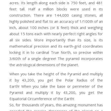
acres. Its length along each side is 750 feet, and 481
feet tall. Half a million blocks were used in its
construction. There are 144,000 casing stones, all
highly polished and flat to an accuracy of 1/100th of an
inch, about 100 inches (or 8 feet) thick and weighing
about 15 tons each with nearly perfect right angles for
all six sides. More importantly than its size, is its
mathematical precision and its earth-grid coordinates
locking it in to cardinal True North, so precise within
3/60th of a single degree! The pyramid incorporates
the astrological dimensions of the planet.
When you take the height of the Pyramid and multiply
it by 43,200, you get the Polar Radius of the
Earth! When you take the base or perimeter of the
Pyramid and multiply it by 43,200, you get the
Equatorial Circumference of the Earth!
So, for thousands of years, this amazing monument has