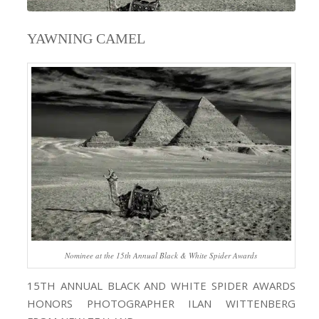
YAWNING CAMEL
Nominee at the 15th Annual Black & White Spider Awards
15TH ANNUAL BLACK AND WHITE SPIDER AWARDS
HONORS PHOTOGRAPHER ILAN WITTENBERG