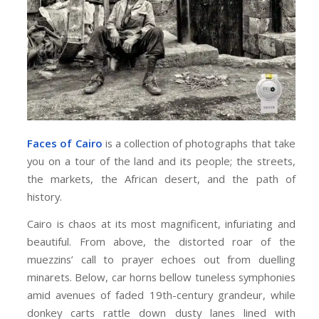
Faces of Cairo
is a collection of photographs that take
you on a tour of the land and its people; the streets,
the markets, the African desert, and the path of
history.
Cairo is chaos at its most magnificent, infuriating and
beautiful. From above, the distorted roar of the
muezzins’ call to prayer echoes out from duelling
minarets. Below, car horns bellow tuneless symphonies
amid avenues of faded 19th-century grandeur, while
donkey carts rattle down dusty lanes lined with