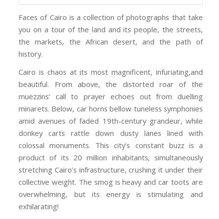
Faces of Cairo is a collection of photographs that take
you on a tour of the land and its people, the streets,
the markets, the African desert, and the path of
history.
Cairo is chaos at its most magnificent, infuriating,and
beautiful. From above, the distorted roar of the
muezzins’ call to prayer echoes out from duelling
minarets. Below, car horns bellow tuneless symphonies
amid avenues of faded 19th-century grandeur, while
donkey carts rattle down dusty lanes lined with
colossal monuments. This city’s constant buzz is a
product of its 20 million inhabitants, simultaneously
stretching Cairo’s infrastructure, crushing it under their
collective weight. The smog is heavy and car toots are
overwhelming, but its energy is stimulating and
exhilarating!