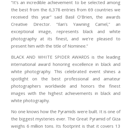
“It’s an incredible achievement to be selected among
the best from the 6,378 entries from 69 countries we
received this year” said Basil O’Brien, the awards
Creative Director. “Ilan’s Yawning Camel,” an
exceptional image, represents black and white
photography at its finest, and we’re pleased to
present him with the title of Nominee.”
BLACK AND WHITE SPIDER AWARDS is the leading
international award honoring excellence in black and
white photography. This celebrated event shines a
spotlight on the best professional and amateur
photographers worldwide and honors the finest
images with the highest achievements in black and
white photography.
No one knows how the Pyramids were built. It is one of
the biggest mysteries ever. The Great Pyramid of Giza
weighs 6 million tons. Its footprint is that it covers 13