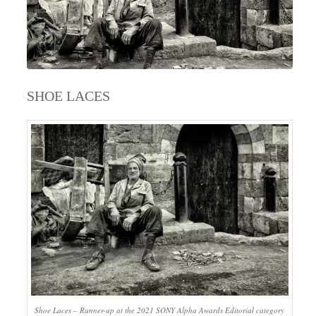
SHOE LACES
Shoe Laces – Runner-up at the 2021 SONY Alpha Awards Editorial category