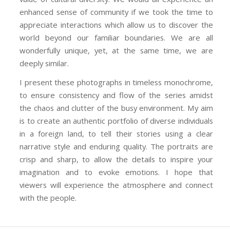
enhanced sense of community if we took the time to
appreciate interactions which allow us to discover the
world beyond our familiar boundaries. We are all
wonderfully unique, yet, at the same time, we are
deeply similar.
I present these photographs in timeless monochrome,
to ensure consistency and flow of the series amidst
the chaos and clutter of the busy environment. My aim
is to create an authentic portfolio of diverse individuals
in a foreign land, to tell their stories using a clear
narrative style and enduring quality. The portraits are
crisp and sharp, to allow the details to inspire your
imagination and to evoke emotions. I hope that
viewers will experience the atmosphere and connect
with the people.