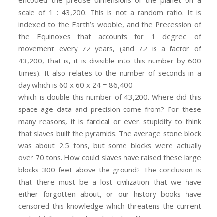
encoded the precise dimensions of the planet on a
scale of 1 : 43,200. This is not a random ratio. It is
indexed to the Earth’s wobble, and the Precession of
the Equinoxes that accounts for 1 degree of
movement every 72 years, (and 72 is a factor of
43,200, that is, it is divisible into this number by 600
times). It also relates to the number of seconds in a
day which is 60 x 60 x 24 = 86,400
which is double this number of 43,200. Where did this
space-age data and precision come from? For these
many reasons, it is farcical or even stupidity to think
that slaves built the pyramids. The average stone block
was about 2.5 tons, but some blocks were actually
over 70 tons. How could slaves have raised these large
blocks 300 feet above the ground? The conclusion is
that there must be a lost civilization that we have
either forgotten about, or our history books have
censored this knowledge which threatens the current