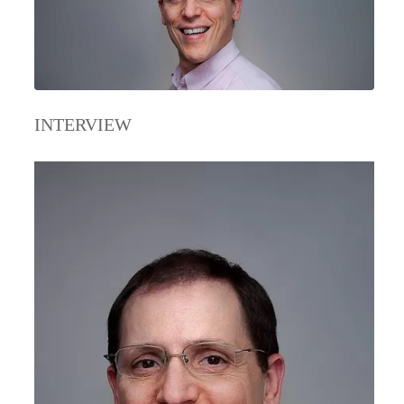
INTERVIEW