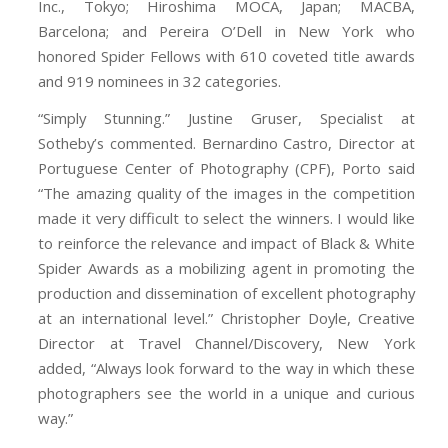
Inc., Tokyo; Hiroshima MOCA, Japan; MACBA,
Barcelona; and Pereira O’Dell in New York who
honored Spider Fellows with 610 coveted title awards
and 919 nominees in 32 categories.
“Simply Stunning.” Justine Gruser, Specialist at
Sotheby’s commented. Bernardino Castro, Director at
Portuguese Center of Photography (CPF), Porto said
“The amazing quality of the images in the competition
made it very difficult to select the winners. I would like
to reinforce the relevance and impact of Black & White
Spider Awards as a mobilizing agent in promoting the
production and dissemination of excellent photography
at an international level.” Christopher Doyle, Creative
Director at Travel Channel/Discovery, New York
added, “Always look forward to the way in which these
photographers see the world in a unique and curious
way.”