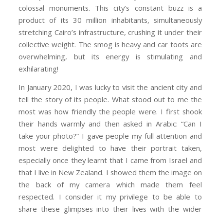
colossal monuments. This city’s constant buzz is a
product of its 30 million inhabitants, simultaneously
stretching Cairo’s infrastructure, crushing it under their
collective weight. The smog is heavy and car toots are
overwhelming, but its energy is stimulating and
exhilarating!
In January 2020, I was lucky to visit the ancient city and
tell the story of its people. What stood out to me the
most was how friendly the people were. I first shook
their hands warmly and then asked in Arabic: “Can I
take your photo?” I gave people my full attention and
most were delighted to have their portrait taken,
especially once they
learnt
that I came
from Israel and
that I live in New
Zealand
. I showed them the image on
the back of my camera which made them feel
respected. I consider it my privilege to be able to
share these glimpses into their lives with the wider