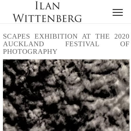
SCAPES
EXHIBITION AT THE 2020
AUCKLAND FESTIVAL OF
PHOTOGRAPHY