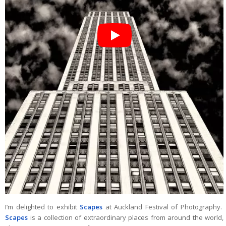
I’m delighted to exhibit
Scapes
at Auckland Festival of Photography.
Scapes
is a collection of extraordinary places from around the world,