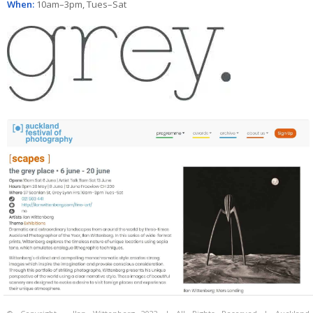
When:
10am–3pm, Tues–Sat