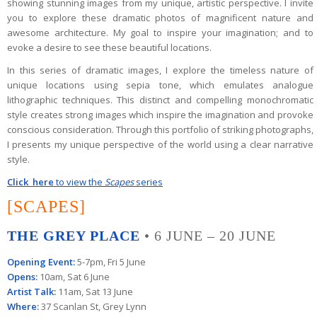
showing
stunning images from my unique, artistic perspective.
I invite
you to explore these dramatic photos of magnificent nature and
awesome architecture.
My goal to inspire your imagination; and to
evoke a desire to see these beautiful locations.
In this series of dramatic images, I explore the timeless nature of
unique locations using sepia tone, which emulates analogue
lithographic techniques. This distinct and compelling monochromatic
style creates strong images which inspire the imagination and provoke
conscious consideration. Through this portfolio of striking photographs,
I presents my unique perspective of the world using a clear narrative
style.
Click here
to view the
Scapes
series
[SCAPES]
THE GREY PLACE
• 6 JUNE – 20 JUNE
Opening Event:
5-7pm, Fri 5 June
Opens:
10am, Sat 6 June
Artist Talk:
11am, Sat 13 June
Where:
37 Scanlan St, Grey Lynn