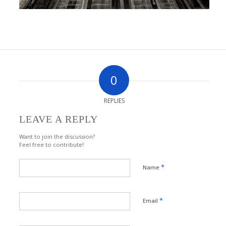
0
REPLIES
LEAVE A REPLY
Want to join the discussion?
Feel free to contribute!
*
Name
*
Email