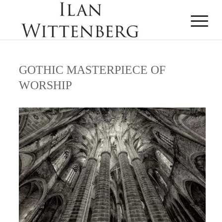
GOTHIC MASTERPIECE OF
WORSHIP