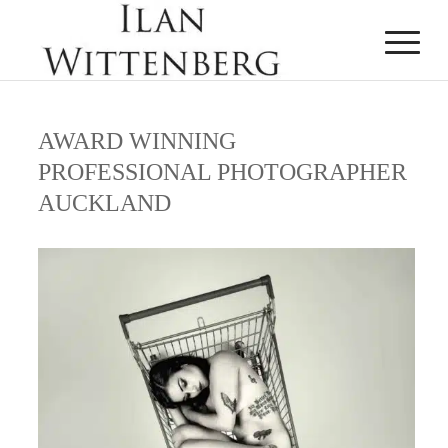
AWARD WINNING
PROFESSIONAL PHOTOGRAPHER
AUCKLAND