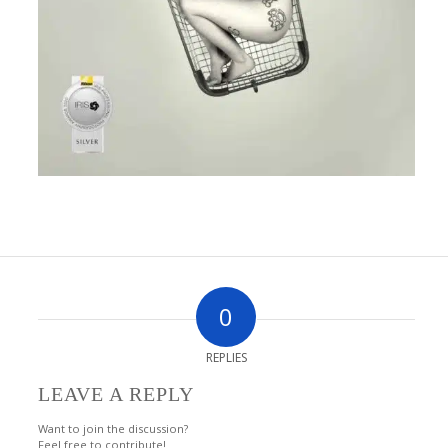
0
REPLIES
LEAVE A REPLY
Want to join the discussion?
Feel free to contribute!