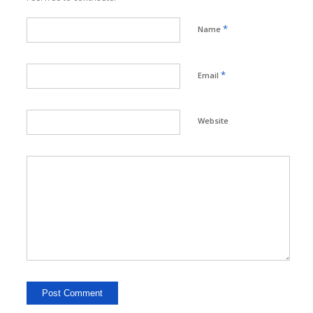
*
Name
*
Email
Website