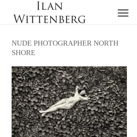
NUDE PHOTOGRAPHER NORTH
SHORE