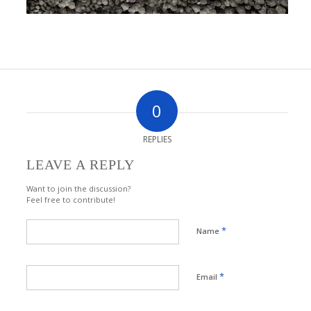
0
REPLIES
LEAVE A REPLY
Want to join the discussion?
Feel free to contribute!
*
Name
*
Email