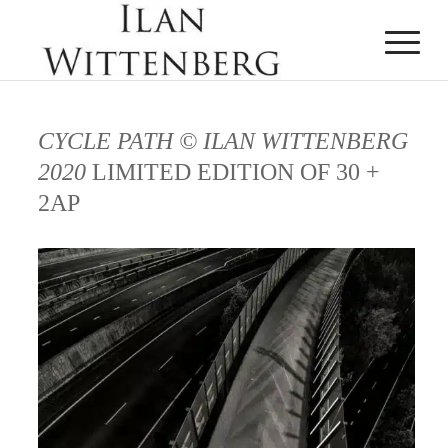
CYCLE PATH © ILAN WITTENBERG
2020
LIMITED EDITION OF 30 +
2AP