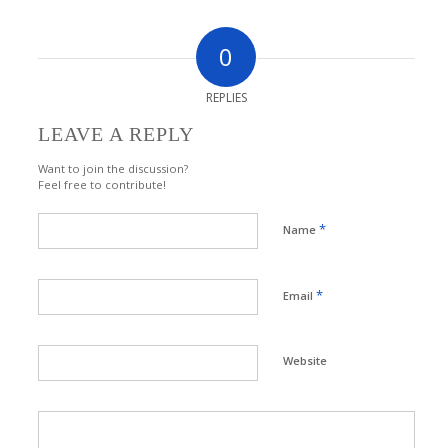
0
REPLIES
LEAVE A REPLY
Want to join the discussion?
Feel free to contribute!
*
Name
*
Email
Website