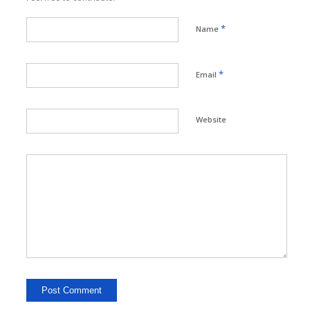
*
Name
*
Email
Website