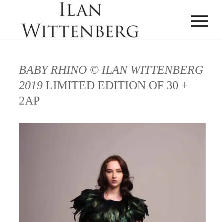
BABY RHINO © ILAN WITTENBERG
2019
LIMITED EDITION OF 30 +
2AP