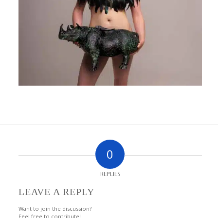
0
REPLIES
LEAVE A REPLY
Want to join the discussion?
Feel free to contribute!