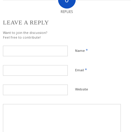
REPLIES
LEAVE A REPLY
Want to join the discussion?
Feel free to contribute!
*
Name
*
Email
Website