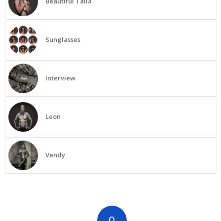
Beautiful Talia
Sunglasses
Interview
Leon
Vendy
0