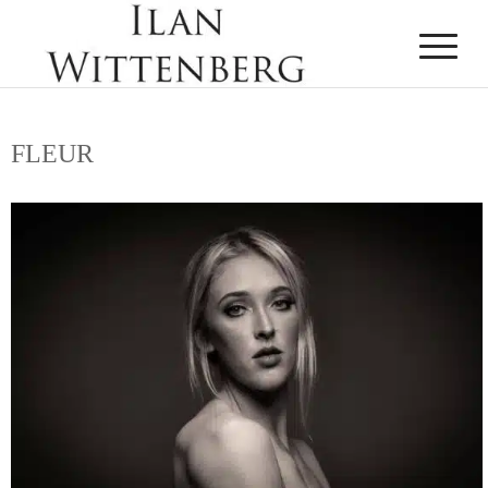
FLEUR