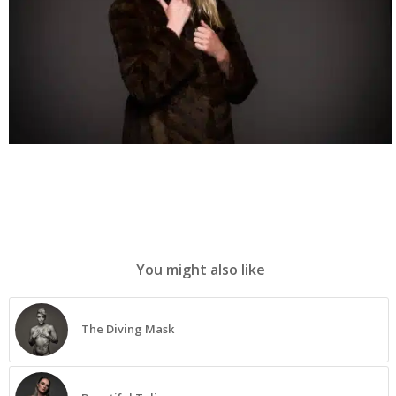
You might also like
The Diving Mask