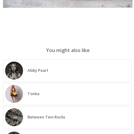
You might also like
Abby Pearl
Tonka
Between Two Rocks