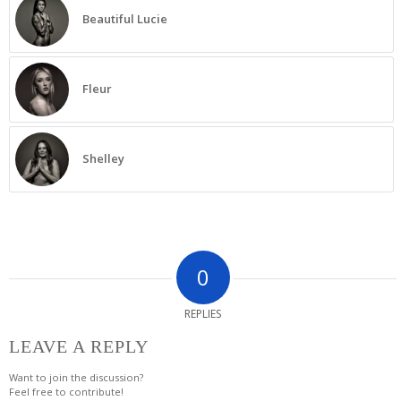
Beautiful Lucie
Fleur
Shelley
0
REPLIES
LEAVE A REPLY
Want to join the discussion?
Feel free to contribute!