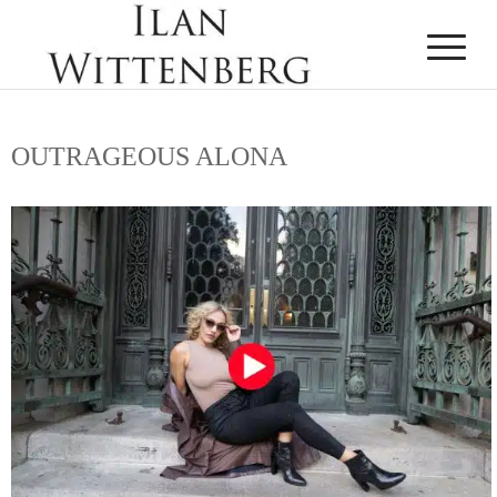
OUTRAGEOUS ALONA