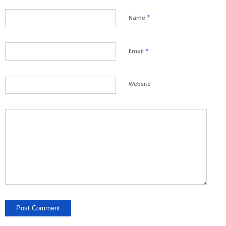
*
Name
*
Email
Website