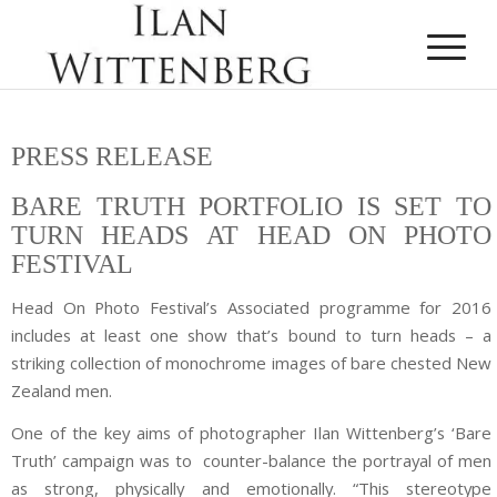
PRESS RELEASE
BARE TRUTH PORTFOLIO IS SET TO
TURN HEADS AT HEAD ON PHOTO
FESTIVAL
Head On Photo Festival’s Associated programme for 2016
includes at least one show that’s bound to turn heads – a
striking collection of monochrome images of bare chested New
Zealand men.
One of the key aims of photographer Ilan Wittenberg’s ‘Bare
Truth’ campaign was to counter-balance the portrayal of men
as strong, physically and emotionally. “This stereotype