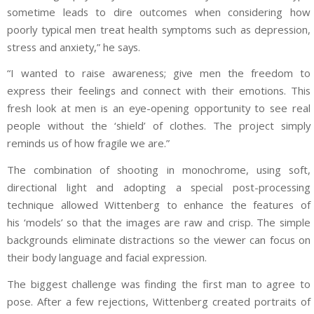
sometime leads to dire outcomes when considering how
poorly typical men treat health symptoms such as depression,
stress and anxiety,” he says.
“I wanted to raise awareness; give men the freedom to
express their feelings and connect with their emotions. This
fresh look at men is an eye-opening opportunity to see real
people without the ‘shield’ of clothes. The project simply
reminds us of how fragile we are.”
The combination of shooting in monochrome, using soft,
directional light and adopting a special post-processing
technique allowed Wittenberg to enhance the features of
his ‘models’ so that the images are raw and crisp. The simple
backgrounds eliminate distractions so the viewer can focus on
their body language and facial expression.
The biggest challenge was finding the first man to agree to
pose. After a few rejections, Wittenberg created portraits of