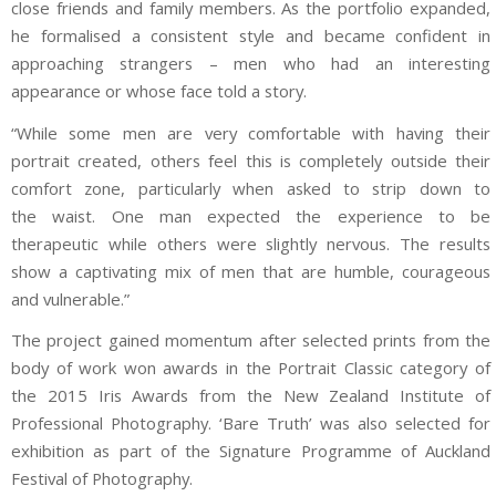
close friends and family members. As the portfolio expanded,
he formalised a consistent style and became confident in
approaching strangers – men who had an interesting
appearance or whose face told a story.
“While some men are very comfortable with having their
portrait created, others feel this is completely outside their
comfort zone, particularly when asked to strip down to
the waist. One man expected the experience to be
therapeutic while others were slightly nervous. The results
show a captivating mix of men that are humble, courageous
and vulnerable.”
The project gained momentum after selected prints from the
body of work won awards in the Portrait Classic category of
the 2015 Iris Awards from the New Zealand Institute of
Professional Photography. ‘Bare Truth’ was also selected for
exhibition as part of the Signature Programme of Auckland
Festival of Photography.