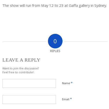
The show will run from May 12 to 23 at Gaffa gallery in Sydney.
0
REPLIES
LEAVE A REPLY
Want to join the discussion?
Feel free to contribute!
*
Name
*
Email