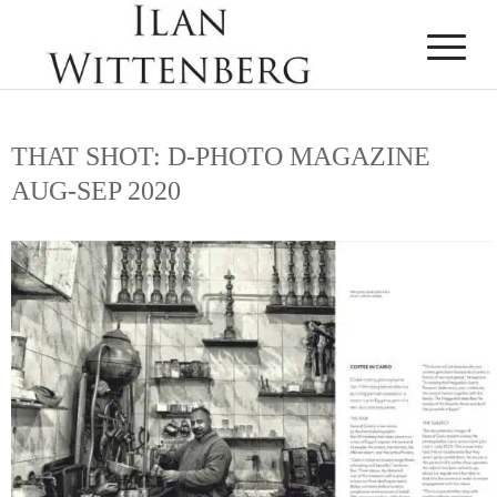
THAT SHOT: D-PHOTO MAGAZINE
AUG-SEP 2020