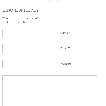
REPLIES
LEAVE A REPLY
Want to join the discussion?
Feel free to contribute!
*
Name
*
Email
Website