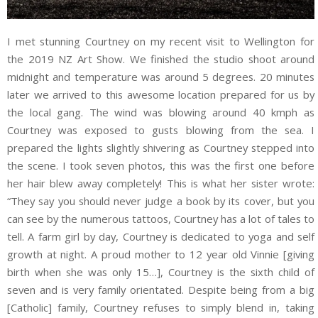
I met stunning Courtney on my recent visit to Wellington for
the 2019 NZ Art Show. We finished the studio shoot around
midnight and temperature was around 5 degrees. 20 minutes
later we arrived to this awesome location prepared for us by
the local gang. The wind was blowing around 40 kmph as
Courtney was exposed to gusts blowing from the sea. I
prepared the lights slightly shivering as Courtney stepped into
the scene. I took seven photos, this was the first one before
her hair blew away completely! This is what her sister wrote:
“They say you should never judge a book by its cover, but you
can see by the numerous tattoos, Courtney has a lot of tales to
tell. A farm girl by day, Courtney is dedicated to yoga and self
growth at night. A proud mother to 12 year old Vinnie [giving
birth when she was only 15…], Courtney is the sixth child of
seven and is very family orientated. Despite being from a big
[Catholic] family, Courtney refuses to simply blend in, taking