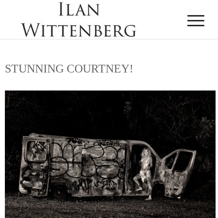
STUNNING COURTNEY!