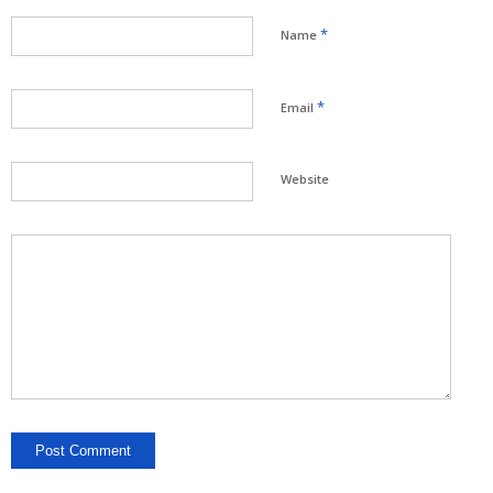
*
Name
*
Email
Website