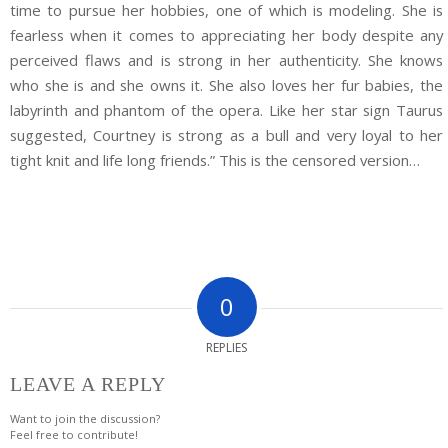
time to pursue her hobbies, one of which is modeling. She is
fearless when it comes to appreciating her body despite any
perceived flaws and is strong in her authenticity. She knows
who she is and she owns it. She also loves her fur babies, the
labyrinth and phantom of the opera. Like her star sign Taurus
suggested, Courtney is strong as a bull and very loyal to her
tight knit and life long friends.” This is the censored version…
0
REPLIES
LEAVE A REPLY
Want to join the discussion?
Feel free to contribute!