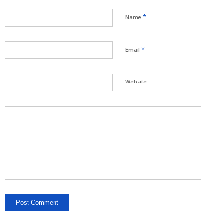
*
Name
*
Email
Website