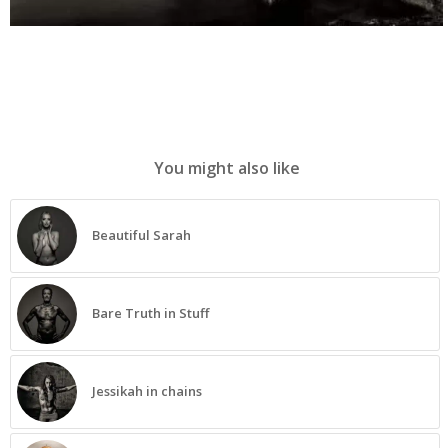
You might also like
Beautiful Sarah
Bare Truth in Stuff
Jessikah in chains