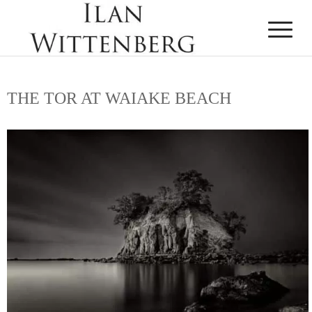
THE TOR AT WAIAKE BEACH