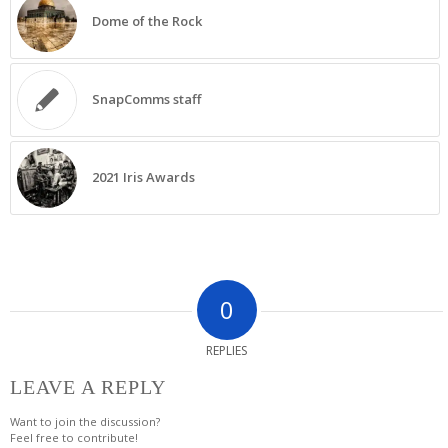
Dome of the Rock
SnapComms staff
2021 Iris Awards
0
REPLIES
LEAVE A REPLY
Want to join the discussion?
Feel free to contribute!