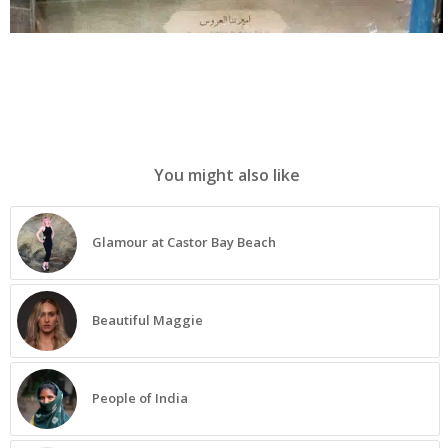
You might also like
Glamour at Castor Bay Beach
Beautiful Maggie
People of India