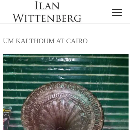
UM KALTHOUM AT CAIRO