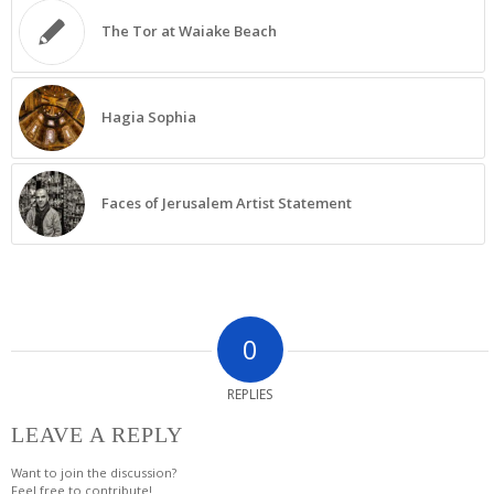
The Tor at Waiake Beach
Hagia Sophia
Faces of Jerusalem Artist Statement
0
REPLIES
LEAVE A REPLY
Want to join the discussion?
Feel free to contribute!