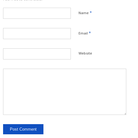
*
Name
*
Email
Website