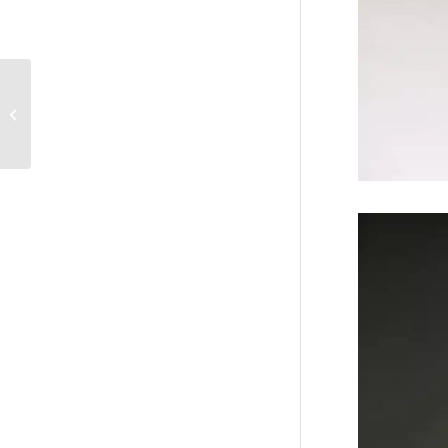
The Bride