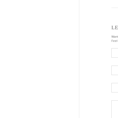
LE
Want
Feel