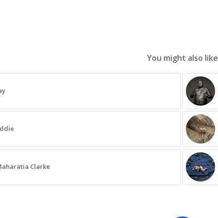
You might also like
ay
ddie
aharatia Clarke