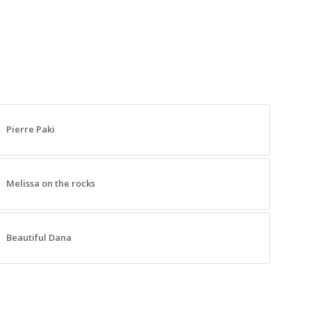
Pierre Paki
Melissa on the rocks
Beautiful Dana