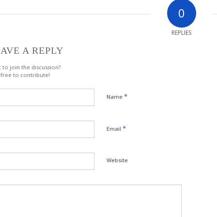
0
REPLIES
AVE A REPLY
 to join the discussion?
 free to contribute!
*
Name
*
Email
Website