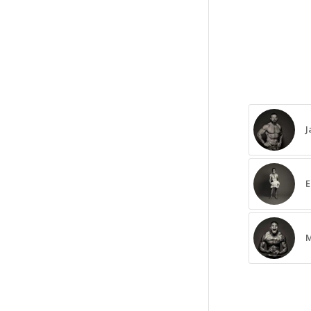
J
E
M