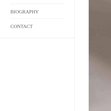
BIOGRAPHY
CONTACT