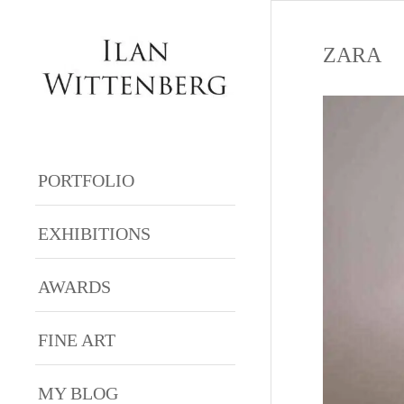
ZARA
PORTFOLIO
EXHIBITIONS
AWARDS
FINE ART
MY BLOG