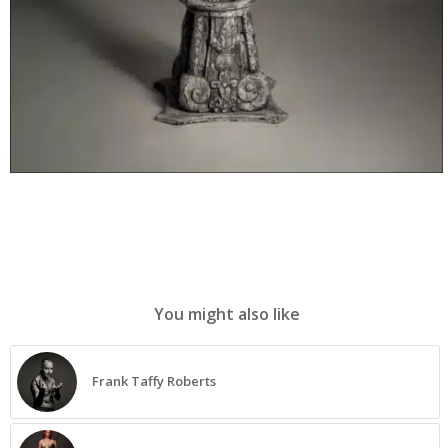
You might also like
Frank Taffy Roberts