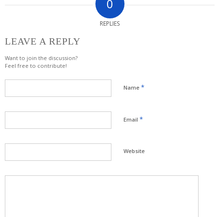
0
REPLIES
LEAVE A REPLY
Want to join the discussion?
Feel free to contribute!
*
Name
*
Email
Website