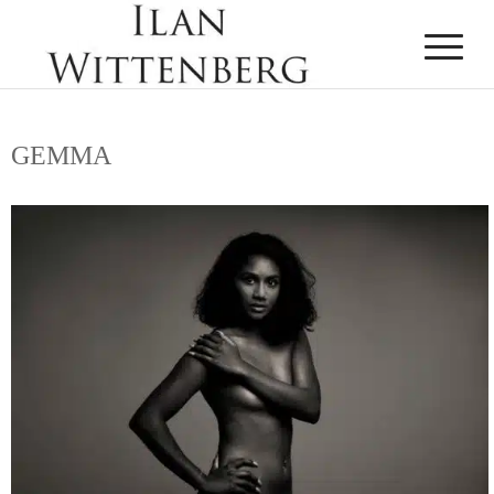
GEMMA