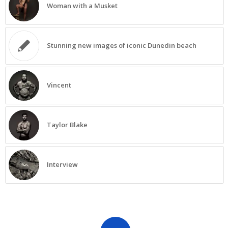
Woman with a Musket
Stunning new images of iconic Dunedin beach
Vincent
Taylor Blake
Interview