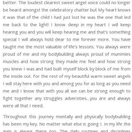
better. The loudest clearest sweet angel voice could no longer
be heard amongst the celebratory chatter but My heart knows
it was that of the child I had just lost he was the one that led
me back to the light! I know deep in my heart I will keep
hearing you and you will keep hearing me and that’s something
special I will always hold dear to me forever more. You have
taught me the most valuable of life’s lessons. You always were
proud of me and my bodybuilding always proud of mummies
muscles and how strong they made me feel and how strong
you knew I was and had built myself block by block of me from
the inside out. For the rest of my beautiful warm sweet angels
I will stay here with you and among you for as long as you need
me and I know that with you all we can be strong enough to
fight together any struggles adversities…you are and always
were all that I need.
Throughout this journey mentally and physically bodybuilding
has been my key. No matter what else is going I. In my life the
gym is always there too. The daily routines and disciplines