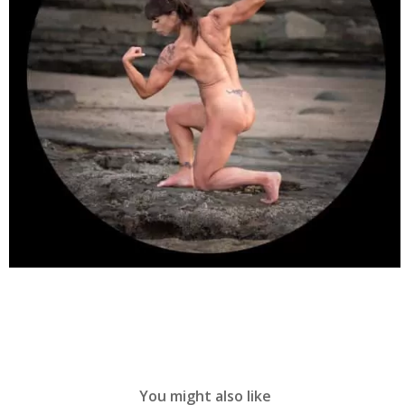
You might also like