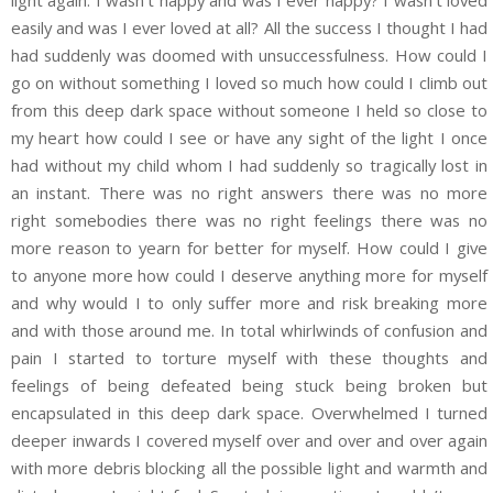
easily and was I ever loved at all? All the success I thought I had
had suddenly was doomed with unsuccessfulness. How could I
go on without something I loved so much how could I climb out
from this deep dark space without someone I held so close to
my heart how could I see or have any sight of the light I once
had without my child whom I had suddenly so tragically lost in
an instant. There was no right answers there was no more
right somebodies there was no right feelings there was no
more reason to yearn for better for myself. How could I give
to anyone more how could I deserve anything more for myself
and why would I to only suffer more and risk breaking more
and with those around me. In total whirlwinds of confusion and
pain I started to torture myself with these thoughts and
feelings of being defeated being stuck being broken but
encapsulated in this deep dark space. Overwhelmed I turned
deeper inwards I covered myself over and over and over again
with more debris blocking all the possible light and warmth and