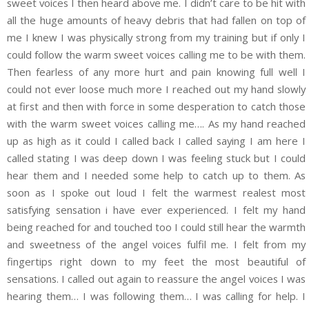
sweet voices I then heard above me. I didn’t care to be hit with
all the huge amounts of heavy debris that had fallen on top of
me I knew I was physically strong from my training but if only I
could follow the warm sweet voices calling me to be with them.
Then fearless of any more hurt and pain knowing full well I
could not ever loose much more I reached out my hand slowly
at first and then with force in some desperation to catch those
with the warm sweet voices calling me…. As my hand reached
up as high as it could I called back I called saying I am here I
called stating I was deep down I was feeling stuck but I could
hear them and I needed some help to catch up to them. As
soon as I spoke out loud I felt the warmest realest most
satisfying sensation i have ever experienced. I felt my hand
being reached for and touched too I could still hear the warmth
and sweetness of the angel voices fulfil me. I felt from my
fingertips right down to my feet the most beautiful of
sensations. I called out again to reassure the angel voices I was
hearing them… I was following them… I was calling for help. I