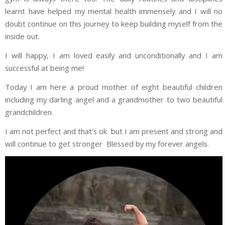
learnt have helped my mental health immensely and I will no
doubt continue on this journey to keep building myself from the
inside out.
I will happy, I am loved easily and unconditionally and I am
successful at being me!
Today I am here a proud mother of eight beautiful children
including my darling angel and a grandmother to two beautiful
grandchildren.
I am not perfect and that’s ok but I am present and strong and
will continue to get stronger Blessed by my forever angels.