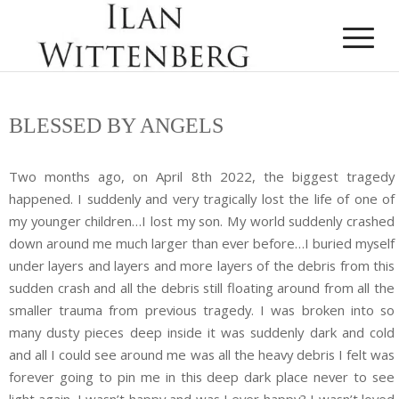
BLESSED BY ANGELS
Two months ago, on April 8th 2022, the biggest tragedy
happened. I suddenly and very tragically lost the life of one of
my younger children…I lost my son. My world suddenly crashed
down around me much larger than ever before…I buried myself
under layers and layers and more layers of the debris from this
sudden crash and all the debris still floating around from all the
smaller trauma from previous tragedy. I was broken into so
many dusty pieces deep inside it was suddenly dark and cold
and all I could see around me was all the heavy debris I felt was
forever going to pin me in this deep dark place never to see
light again. I wasn’t happy and was I ever happy? I wasn’t loved