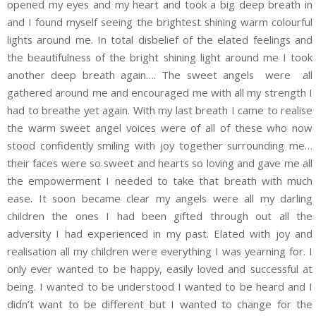
opened my eyes and my heart and took a big deep breath in
and I found myself seeing the brightest shining warm colourful
lights around me. In total disbelief of the elated feelings and
the beautifulness of the bright shining light around me I took
another deep breath again…. The sweet angels were all
gathered around me and encouraged me with all my strength I
had to breathe yet again. With my last breath I came to realise
the warm sweet angel voices were of all of these who now
stood confidently smiling with joy together surrounding me…
their faces were so sweet and hearts so loving and gave me all
the empowerment I needed to take that breath with much
ease. It soon became clear my angels were all my darling
children the ones I had been gifted through out all the
adversity I had experienced in my past. Elated with joy and
realisation all my children were everything I was yearning for. I
only ever wanted to be happy, easily loved and successful at
being. I wanted to be understood I wanted to be heard and I
didn’t want to be different but I wanted to change for the