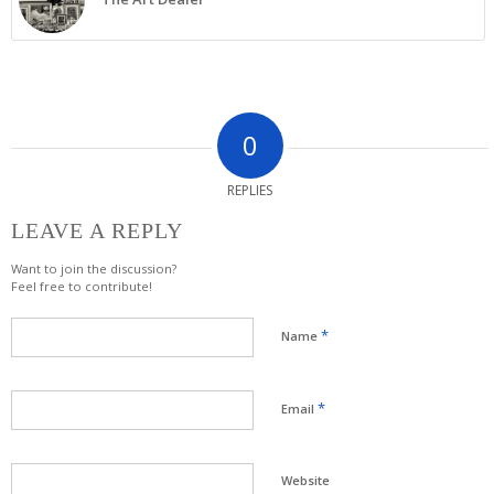
0
REPLIES
LEAVE A REPLY
Want to join the discussion?
Feel free to contribute!
*
Name
*
Email
Website