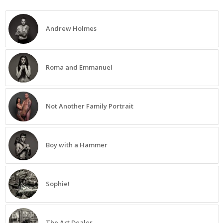
Andrew Holmes
Roma and Emmanuel
Not Another Family Portrait
Boy with a Hammer
Sophie!
The Art Dealer