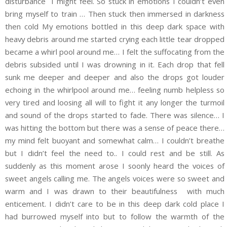
disturbance I might feel. So stuck in emotions I couldn’t even
bring myself to train … Then stuck then immersed in darkness
then cold My emotions bottled in this deep dark space with
heavy debris around me started crying each little tear dropped
became a whirl pool around me… I felt the suffocating from the
debris subsided until I was drowning in it. Each drop that fell
sunk me deeper and deeper and also the drops got louder
echoing in the whirlpool around me… feeling numb helpless so
very tired and loosing all will to fight it any longer the turmoil
and sound of the drops started to fade. There was silence… I
was hitting the bottom but there was a sense of peace there…
my mind felt buoyant and somewhat calm… I couldn’t breathe
but I didn’t feel the need to.. I could rest and be still. As
suddenly as this moment arose I soonly heard the voices of
sweet angels calling me. The angels voices were so sweet and
warm and I was drawn to their beautifulness with much
enticement. I didn’t care to be in this deep dark cold place I
had burrowed myself into but to follow the warmth of the