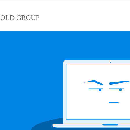
OLD GROUP