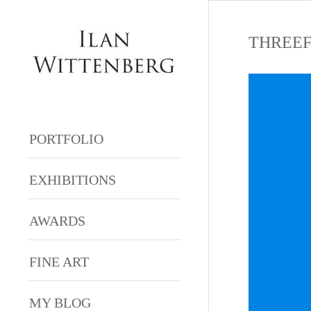
THREEF
PORTFOLIO
EXHIBITIONS
AWARDS
FINE ART
MY BLOG