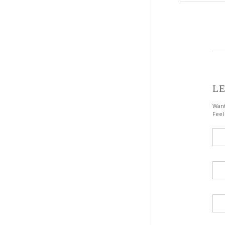
LE
Want
Feel