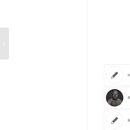
Portrait photography Q&A seminar
H
R
M