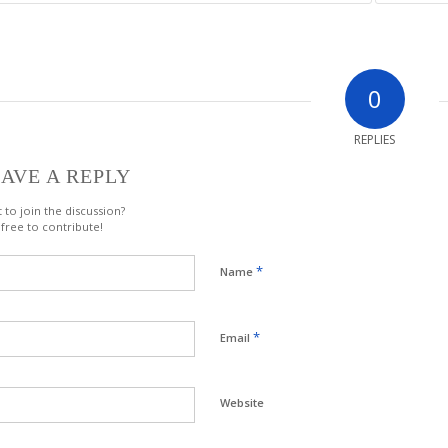
0
REPLIES
AVE A REPLY
 to join the discussion?
 free to contribute!
*
Name
*
Email
Website