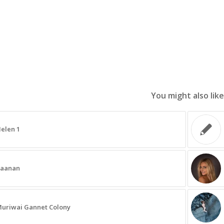
You might also like
elen 1
aanan
uriwai Gannet Colony