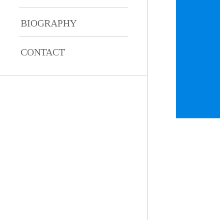
BIOGRAPHY
CONTACT