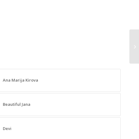
Mu
Ana Marija Kirova
Beautiful Jana
Devi